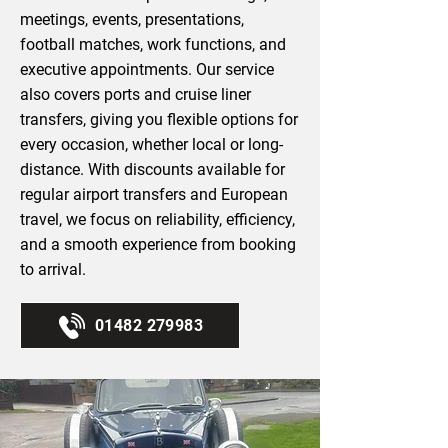
meetings, events, presentations,
football matches, work functions, and
executive appointments. Our service
also covers ports and cruise liner
transfers, giving you flexible options for
every occasion, whether local or long-
distance. With discounts available for
regular airport transfers and European
travel, we focus on reliability, efficiency,
and a smooth experience from booking
to arrival.
01482 279983