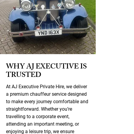
WHY AJ EXECUTIVE IS
TRUSTED
At AJ Executive Private Hire, we deliver
a premium chauffeur service designed
to make every journey comfortable and
straightforward. Whether you’re
travelling to a corporate event,
attending an important meeting, or
enjoying a leisure trip, we ensure