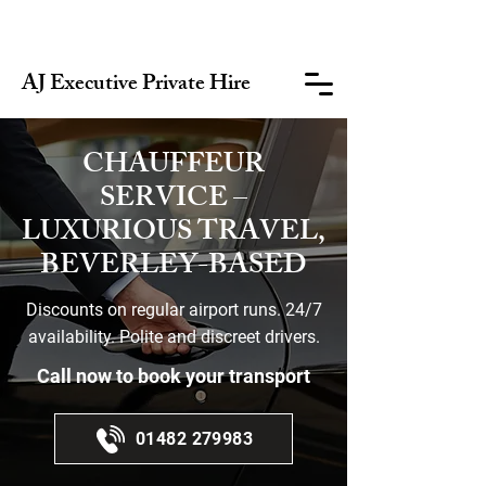
AJ Executive Private Hire
CHAUFFEUR
SERVICE –
LUXURIOUS TRAVEL,
BEVERLEY-BASED
Discounts on regular airport runs. 24/7
availability. Polite and discreet drivers.
Call now to book your transport
01482 279983