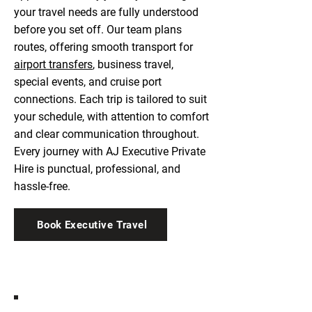
your travel needs are fully understood
before you set off. Our team plans
routes, offering smooth transport for
airport transfers
, business travel,
special events, and cruise port
connections. Each trip is tailored to suit
your schedule, with attention to comfort
and clear communication throughout.
Every journey with AJ Executive Private
Hire is punctual, professional, and
hassle-free.
Book Executive Travel