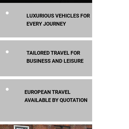
LUXURIOUS VEHICLES FOR
EVERY JOURNEY
TAILORED TRAVEL FOR
BUSINESS AND LEISURE
EUROPEAN TRAVEL
AVAILABLE BY QUOTATION