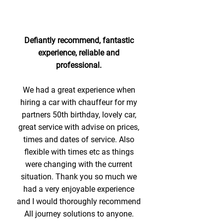
Defiantly recommend, fantastic
experience, reliable and
professional.
We had a great experience when
hiring a car with chauffeur for my
partners 50th birthday, lovely car,
great service with advise on prices,
times and dates of service. Also
flexible with times etc as things
were changing with the current
situation. Thank you so much we
had a very enjoyable experience
and I would thoroughly recommend
All journey solutions to anyone.