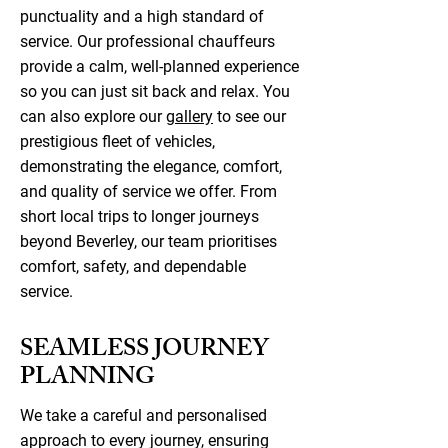
punctuality and a high standard of
service. Our professional chauffeurs
provide a calm, well-planned experience
so you can just sit back and relax. You
can also explore our
gallery
to see our
prestigious fleet of vehicles,
demonstrating the elegance, comfort,
and quality of service we offer. From
short local trips to longer journeys
beyond Beverley, our team prioritises
comfort, safety, and dependable
service.
SEAMLESS JOURNEY
PLANNING
We take a careful and personalised
approach to every journey, ensuring