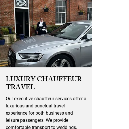
LUXURY CHAUFFEUR
TRAVEL
Our executive chauffeur services offer a
luxurious and punctual travel
experience for both business and
leisure passengers. We provide
comfortable transport to weddings,