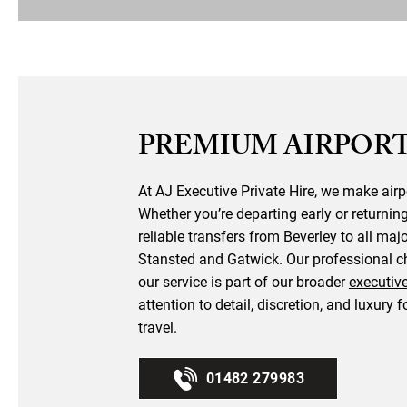
PREMIUM AIRPORT
At AJ Executive Private Hire, we make airp
Whether you’re departing early or returnin
reliable transfers from Beverley to all maj
Stansted and Gatwick. Our professional ch
our service is part of our broader
executiv
attention to detail, discretion, and luxury f
travel.
01482 279983