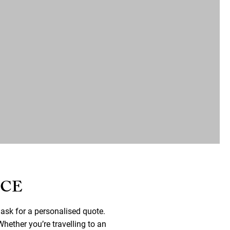
NCE
 ask for a personalised quote.
hether you’re travelling to an