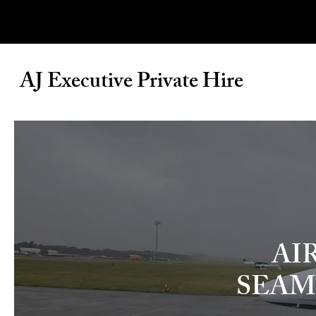
AJ Executive Private Hire
AI
SEAM