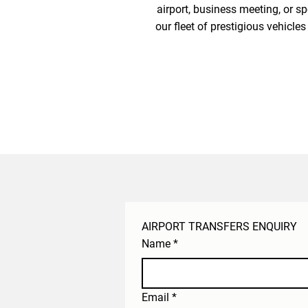
airport, business meeting, or sp
our fleet of prestigious vehicle
AIRPORT TRANSFERS ENQUIRY
Name
*
Email
*