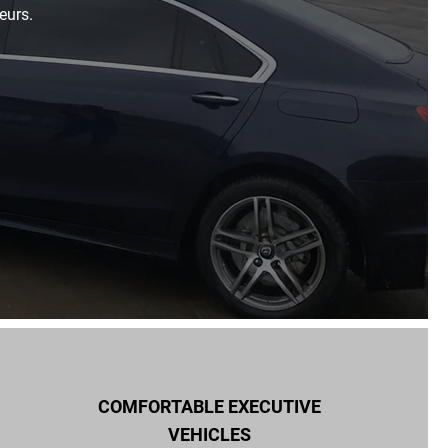
eurs.
COMFORTABLE EXECUTIVE
VEHICLES