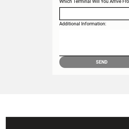
Which Terminal Will You Arrive Fr
Additional Information:
SEND