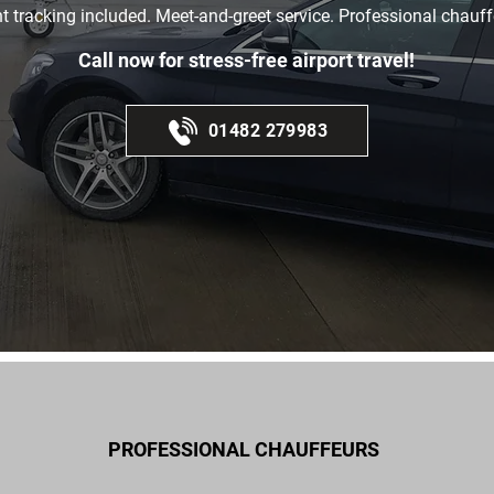
ht tracking included. Meet-and-greet service. Professional chauff
Call now for stress-free airport travel!
01482 279983
PROFESSIONAL CHAUFFEURS