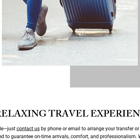
RELAXING TRAVEL EXPERIE
ple—just
contact us
by phone or email to arrange your transfer or
ed to guarantee on-time arrivals, comfort, and professionalism. W