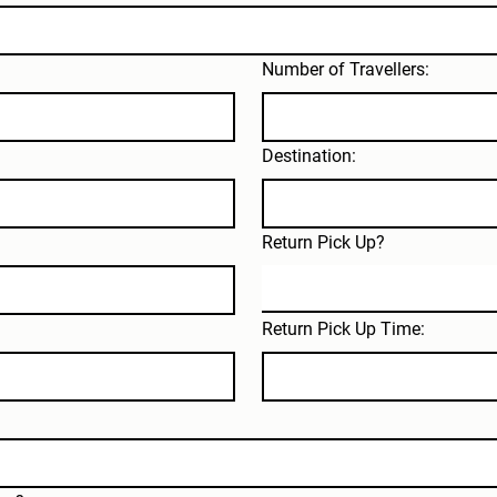
Number of Travellers:
Destination:
Return Pick Up?
Return Pick Up Time: