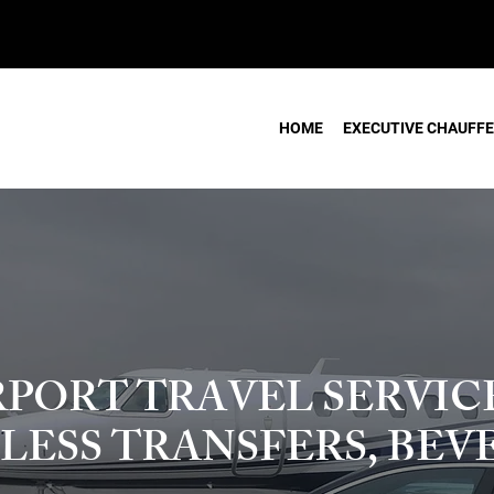
HOME
EXECUTIVE CHAUFFE
RPORT TRAVEL SERVICE
LESS TRANSFERS, BEV