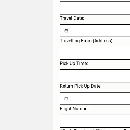
Travel Date:
Travelling From (Address):
Pick Up Time:
Return Pick Up Date:
Flight Number: