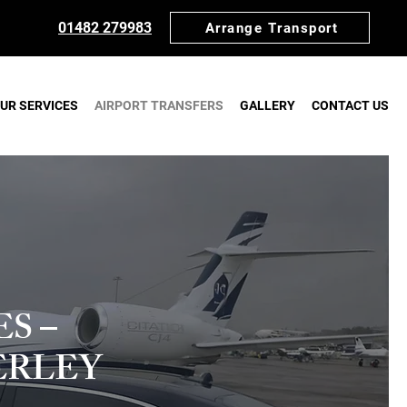
01482 279983
Arrange Transport
UR SERVICES
AIRPORT TRANSFERS
GALLERY
CONTACT US
S –
ERLEY