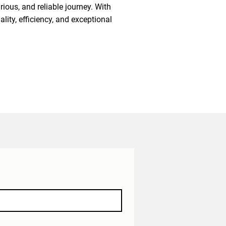
ious, and reliable journey. With
lity, efficiency, and exceptional