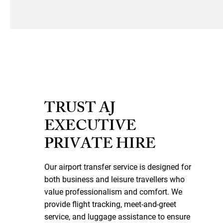
TRUST AJ
EXECUTIVE
PRIVATE HIRE
Our airport transfer service is designed for
both business and leisure travellers who
value professionalism and comfort. We
provide flight tracking, meet-and-greet
service, and luggage assistance to ensure