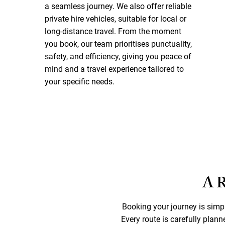
a seamless journey. We also offer reliable
private hire vehicles, suitable for local or
long-distance travel. From the moment
you book, our team prioritises punctuality,
safety, and efficiency, giving you peace of
mind and a travel experience tailored to
your specific needs.
A 
Booking your journey is sim
Every route is carefully plann