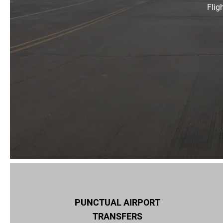
Flig
PUNCTUAL AIRPORT
TRANSFERS