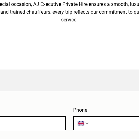
ecial occasion, AJ Executive Private Hire ensures a smooth, luxur
s and trained chauffeurs, every trip reflects our commitment to qua
service.
Contact Us Today
Phone