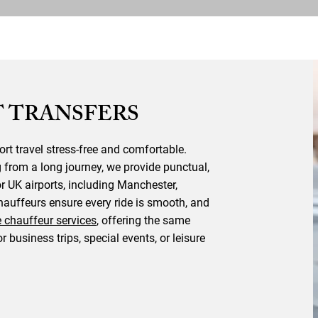
 TRANSFERS
ort travel stress-free and comfortable.
g from a long journey, we provide punctual,
or UK airports, including Manchester,
auffeurs ensure every ride is smooth, and
e chauffeur services
, offering the same
or business trips, special events, or leisure